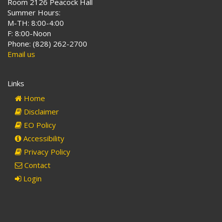
Room 2126 Peacock Hall
Summer Hours:
M-TH: 8:00-4:00
F: 8:00-Noon
Phone: (828) 262-2700
Email us
Links
Home
Disclaimer
EO Policy
Accessibility
Privacy Policy
Contact
Login