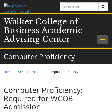
Search
Sear
terms
Walker College of
Business Academic
Advising Center
Togg
navig
Computer Proficiency
Home
WCOB Admission
Computer Proficiency
Computer Proficiency:
Required for WCOB
Admission