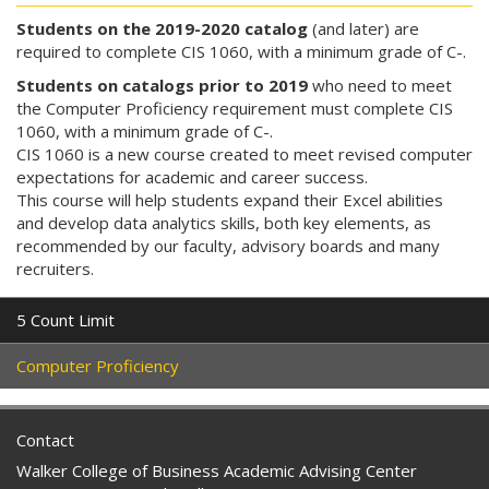
Students on the 2019-2020 catalog
(and later) are
required to complete CIS 1060, with a minimum grade of C-.
Students on catalogs prior to 2019
who need to meet
the Computer Proficiency requirement must complete CIS
1060, with a minimum grade of C-.
CIS 1060 is a new course created to meet revised computer
expectations for academic and career success.
This course will help students expand their Excel abilities
and develop data analytics skills, both key elements, as
recommended by our faculty, advisory boards and many
recruiters.
5 Count Limit
Computer Proficiency
Contact
Walker College of Business Academic Advising Center