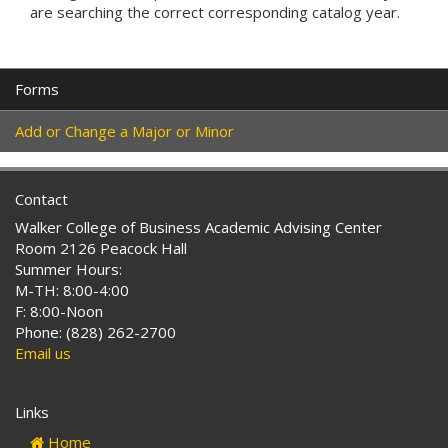
are searching the correct corresponding catalog year.
Forms
Add or Change a Major or Minor
Contact
Walker College of Business Academic Advising Center
Room 2126 Peacock Hall
Summer Hours:
M-TH: 8:00-4:00
F: 8:00-Noon
Phone: (828) 262-2700
Email us
Links
Home