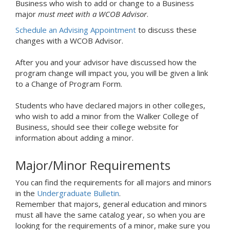
Business who wish to add or change to a Business
major
must meet with a WCOB Advisor
.
Schedule an Advising Appointment
to discuss these
changes with a WCOB Advisor.
After you and your advisor have discussed how the
program change will impact you, you will be given a link
to a Change of Program Form.
Students who have declared majors in other colleges,
who wish to add a minor from the Walker College of
Business, should see their college website for
information about adding a minor.
Major/Minor Requirements
You can find the requirements for all majors and minors
in the
Undergraduate Bulletin
.
Remember that majors, general education and minors
must all have the same catalog year, so when you are
looking for the requirements of a minor, make sure you