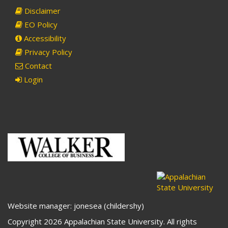
Disclaimer
EO Policy
Accessibility
Privacy Policy
Contact
Login
Website manager: jonesea (childershy)
Copyright 2026 Appalachian State University. All rights